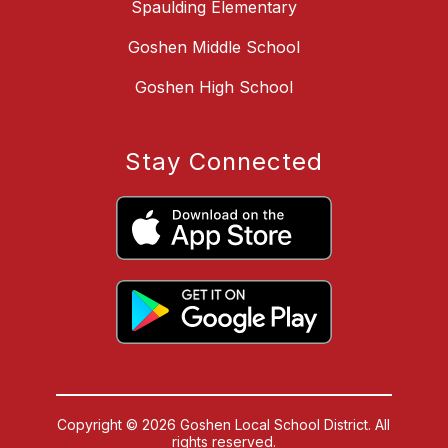
Spaulding Elementary
Goshen Middle School
Goshen High School
Stay Connected
Copyright © 2026 Goshen Local School District. All
rights reserved.