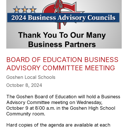
BOARD OF EDUCATION BUSINESS
ADVISORY COMMITTEE MEETING
Goshen Local Schools
October 8, 2024
The Goshen Board of Education will hold a Business
Advisory Committee meeting on Wednesday,
October 9 at 8:00 a.m. in the Goshen High School
Community room.
Hard copies of the agenda are available at each