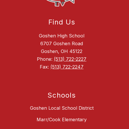
Find Us
Goshen High School
6707 Goshen Road
Goshen, OH 45122
Phone:
(513) 722-2227
Fax:
(513) 722-2247
Schools
Goshen Local School District
Marr/Cook Elementary