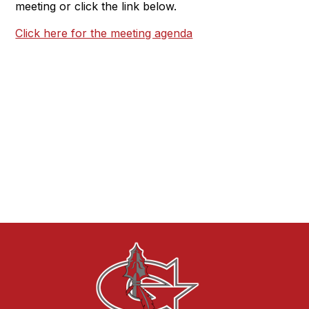
meeting or click the link below.
Click here for the meeting agenda