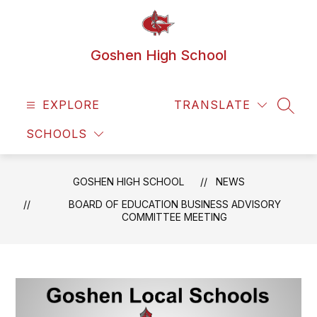
Skip
to
content
Goshen High School
EXPLORE
TRANSLATE
SEAR
SCHOOLS
GOSHEN HIGH SCHOOL
NEWS
BOARD OF EDUCATION BUSINESS ADVISORY
COMMITTEE MEETING