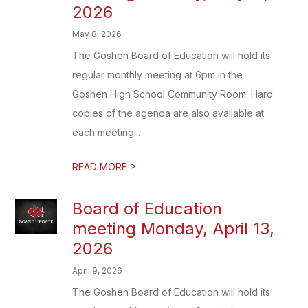
2026
May 8, 2026
The Goshen Board of Education will hold its
regular monthly meeting at 6pm in the
Goshen High School Community Room. Hard
copies of the agenda are also available at
each meeting...
>
READ MORE
Board of Education
meeting Monday, April 13,
2026
April 9, 2026
The Goshen Board of Education will hold its