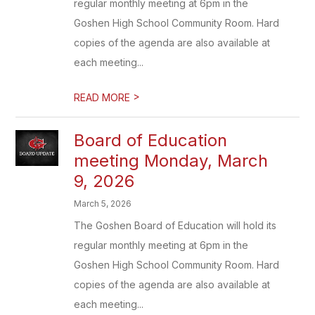
regular monthly meeting at 6pm in the
Goshen High School Community Room. Hard
copies of the agenda are also available at
each meeting...
>
READ MORE
Board of Education
meeting Monday, March
9, 2026
March 5, 2026
The Goshen Board of Education will hold its
regular monthly meeting at 6pm in the
Goshen High School Community Room. Hard
copies of the agenda are also available at
each meeting...