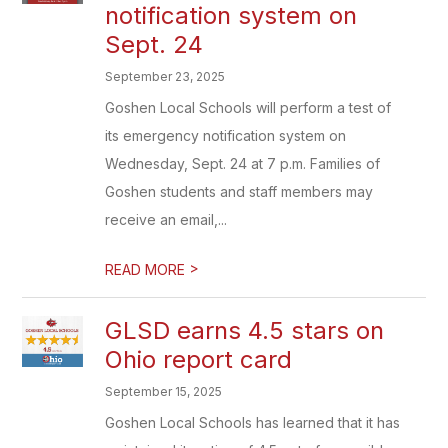
notification system on
Sept. 24
September 23, 2025
Goshen Local Schools will perform a test of
its emergency notification system on
Wednesday, Sept. 24 at 7 p.m. Families of
Goshen students and staff members may
receive an email,...
>
READ MORE
GLSD earns 4.5 stars on
Ohio report card
September 15, 2025
Goshen Local Schools has learned that it has