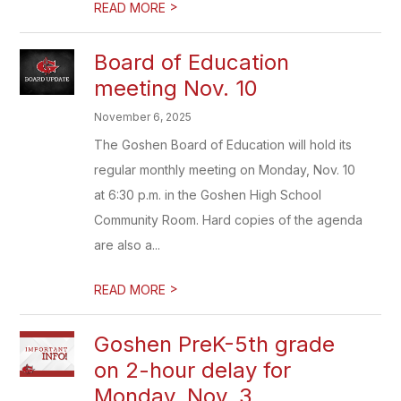
>
READ MORE
Board of Education
meeting Nov. 10
November 6, 2025
The Goshen Board of Education will hold its
regular monthly meeting on Monday, Nov. 10
at 6:30 p.m. in the Goshen High School
Community Room. Hard copies of the agenda
are also a...
>
READ MORE
Goshen PreK-5th grade
on 2-hour delay for
Monday, Nov. 3