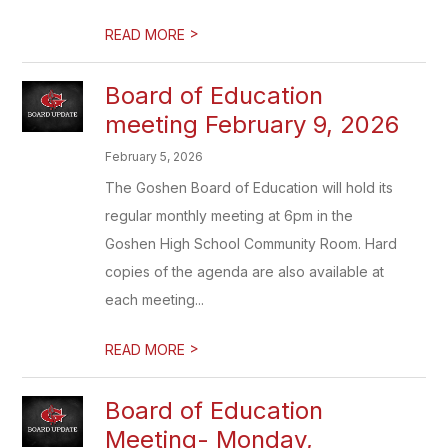
>
READ MORE
Board of Education
meeting February 9, 2026
February 5, 2026
The Goshen Board of Education will hold its
regular monthly meeting at 6pm in the
Goshen High School Community Room. Hard
copies of the agenda are also available at
each meeting...
>
READ MORE
Board of Education
Meeting- Monday,