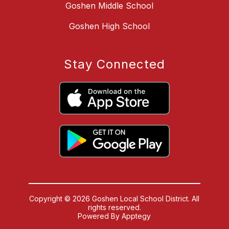
Goshen Middle School
Goshen High School
Stay Connected
Copyright © 2026 Goshen Local School District. All
rights reserved.
Powered By
Apptegy
Visit