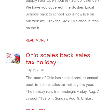
Supply lists? Open houses? School calendar?
We have you covered! The Goshen Local
Schools back to school hub is now live on
our website. Click the Back To School button
on the h...
>
READ MORE
Ohio scales back sales
tax holiday
July 21, 2026
The state of Ohio has scaled back its annual
back-to-school sales tax holiday this year.
The holiday runs from midnight Friday, Aug. 7
through 11:59 p.m. Sunday, Aug. 9. Unlike ...