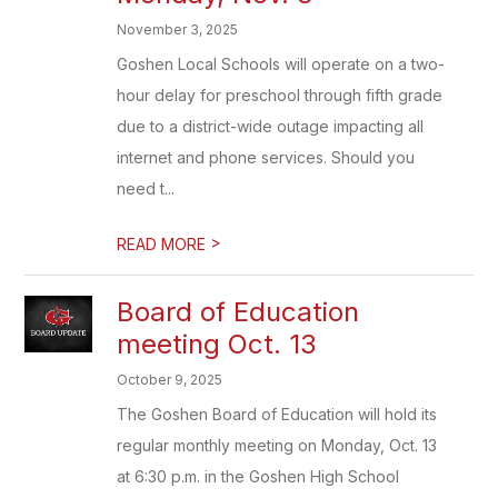
November 3, 2025
Goshen Local Schools will operate on a two-
hour delay for preschool through fifth grade
due to a district-wide outage impacting all
internet and phone services. Should you
need t...
>
READ MORE
Board of Education
meeting Oct. 13
October 9, 2025
The Goshen Board of Education will hold its
regular monthly meeting on Monday, Oct. 13
at 6:30 p.m. in the Goshen High School