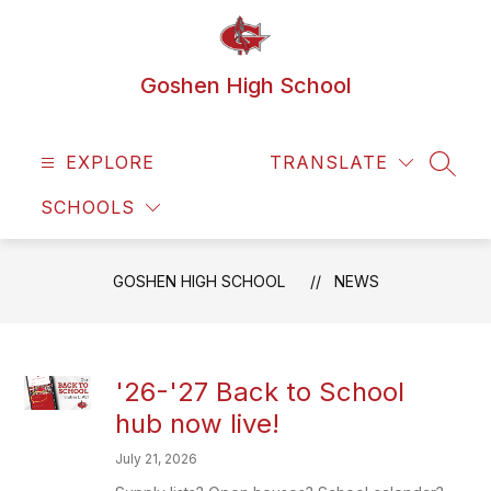
Skip
to
content
Goshen High School
EXPLORE
TRANSLATE
SEAR
SCHOOLS
GOSHEN HIGH SCHOOL
NEWS
'26-'27 Back to School
hub now live!
July 21, 2026