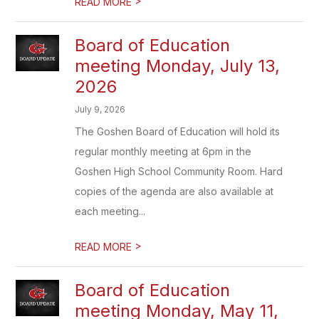
>
READ MORE
Board of Education
meeting Monday, July 13,
2026
July 9, 2026
The Goshen Board of Education will hold its
regular monthly meeting at 6pm in the
Goshen High School Community Room. Hard
copies of the agenda are also available at
each meeting...
>
READ MORE
Board of Education
meeting Monday, May 11,