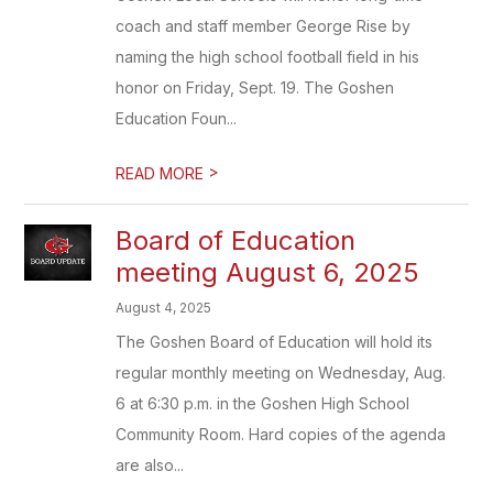
coach and staff member George Rise by
naming the high school football field in his
honor on Friday, Sept. 19. The Goshen
Education Foun...
>
READ MORE
Board of Education
meeting August 6, 2025
August 4, 2025
The Goshen Board of Education will hold its
regular monthly meeting on Wednesday, Aug.
6 at 6:30 p.m. in the Goshen High School
Community Room. Hard copies of the agenda
are also...