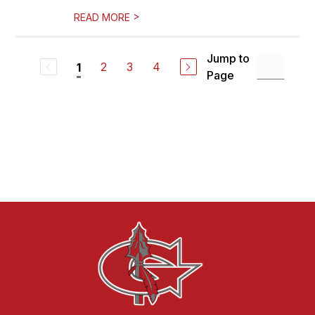
>
READ MORE
Jump to
2
3
4
1
Page