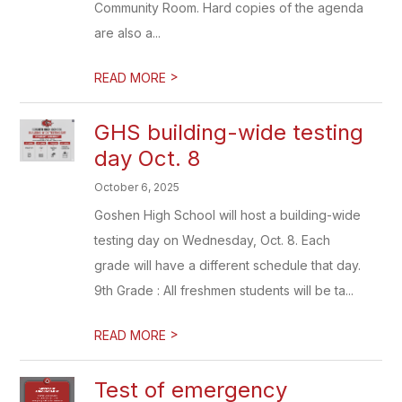
Community Room. Hard copies of the agenda
are also a...
>
READ MORE
GHS building-wide testing
day Oct. 8
October 6, 2025
Goshen High School will host a building-wide
testing day on Wednesday, Oct. 8. Each
grade will have a different schedule that day.
9th Grade : All freshmen students will be ta...
>
READ MORE
Test of emergency