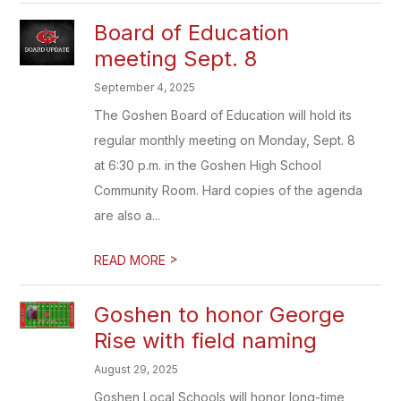
Board of Education
meeting Sept. 8
September 4, 2025
The Goshen Board of Education will hold its
regular monthly meeting on Monday, Sept. 8
at 6:30 p.m. in the Goshen High School
Community Room. Hard copies of the agenda
are also a...
>
READ MORE
Goshen to honor George
Rise with field naming
August 29, 2025
Goshen Local Schools will honor long-time