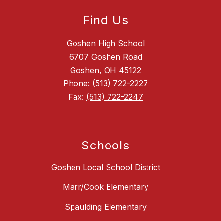
Find Us
Goshen High School
6707 Goshen Road
Goshen, OH 45122
Phone:
(513) 722-2227
Fax:
(513) 722-2247
Schools
Goshen Local School District
Marr/Cook Elementary
Spaulding Elementary