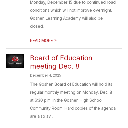
Monday, December 15 due to continued road
conditions which will not improve overnight.
Goshen Learning Academy will also be
closed.
>
READ MORE
Board of Education
meeting Dec. 8
December 4, 2025
The Goshen Board of Education will hold its
regular monthly meeting on Monday, Dec. 8
at 6:30 p.m. in the Goshen High School
Community Room. Hard copies of the agenda
are also av...