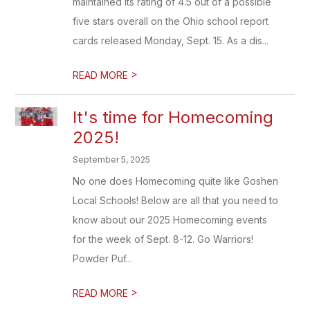
maintained its rating of 4.5 out of a possible
five stars overall on the Ohio school report
cards released Monday, Sept. 15. As a dis...
>
READ MORE
It's time for Homecoming
2025!
September 5, 2025
No one does Homecoming quite like Goshen
Local Schools! Below are all that you need to
know about our 2025 Homecoming events
for the week of Sept. 8-12. Go Warriors!
Powder Puf...
>
READ MORE