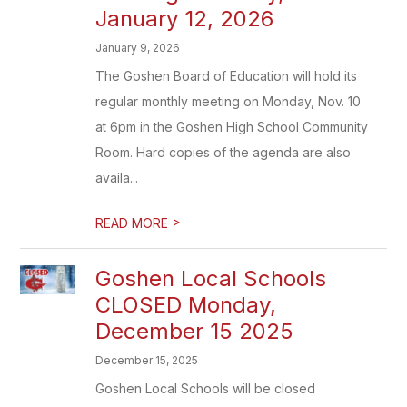
January 12, 2026
January 9, 2026
The Goshen Board of Education will hold its
regular monthly meeting on Monday, Nov. 10
at 6pm in the Goshen High School Community
Room. Hard copies of the agenda are also
availa...
>
READ MORE
Goshen Local Schools
CLOSED Monday,
December 15 2025
December 15, 2025
Goshen Local Schools will be closed