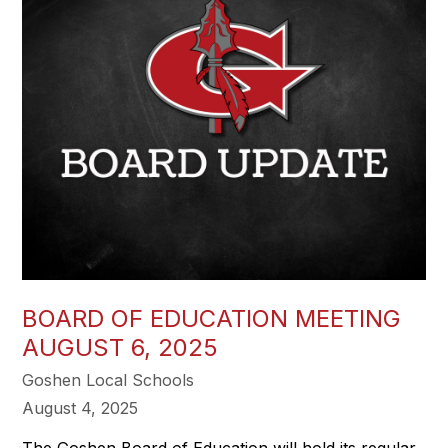
BOARD OF EDUCATION MEETING
AUGUST 6, 2025
Goshen Local Schools
August 4, 2025
The Goshen Board of Education will hold its regular