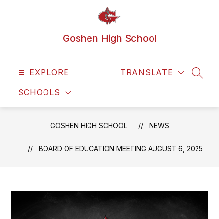
Skip
to
content
Goshen High School
EXPLORE
TRANSLATE
SEAR
SCHOOLS
GOSHEN HIGH SCHOOL
NEWS
BOARD OF EDUCATION MEETING AUGUST 6, 2025