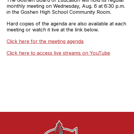
monthly meeting on Wednesday, Aug. 6 at 6:30 p.m.
in the Goshen High School Community Room.
Hard copies of the agenda are also available at each
meeting or watch it live at the link below.
Click here for the meeting agenda
Click here to access live streams on YouTube