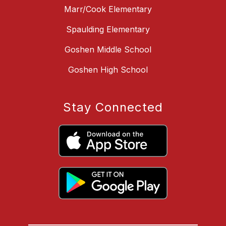
Marr/Cook Elementary
Spaulding Elementary
Goshen Middle School
Goshen High School
Stay Connected