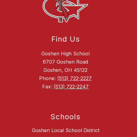
Find Us
Goshen High School
6707 Goshen Road
Goshen, OH 45122
Phone:
(513) 722-2227
Fax:
(513) 722-2247
Schools
Goshen Local School District