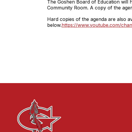
The Goshen Board of Education will 
Community Room. A copy of the age
Hard copies of the agenda are also ava
below.
https://www.youtube.com/c