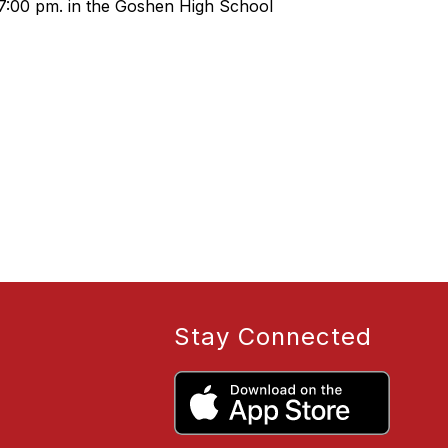
 7:00 pm. in the Goshen High School
Stay Connected