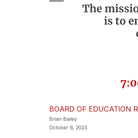
BOARD OF EDUCATION R
Brian Bailey
October 6, 2023