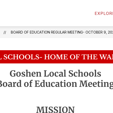
Show
Sh
ATHLETICS
STUDENTS
PARENTS
EXPLOR
enu
submenu
su
for
for
mics
Students
Pa
BOARD OF EDUCATION REGULAR MEETING- OCTOBER 9, 20