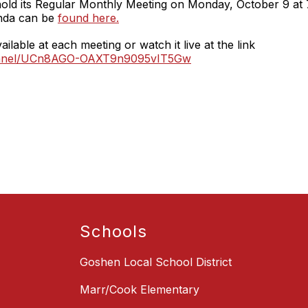
hold its Regular Monthly Meeting on Monday, October 9 at
nda can be
found here.
ilable at each meeting or watch it live at the link
hannel/UCn8AGO-OAXT9n9095vIT5Gw
Schools
Goshen Local School District
Marr/Cook Elementary