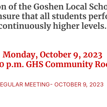
EGULAR MEETING- OCTOBER 9, 2023