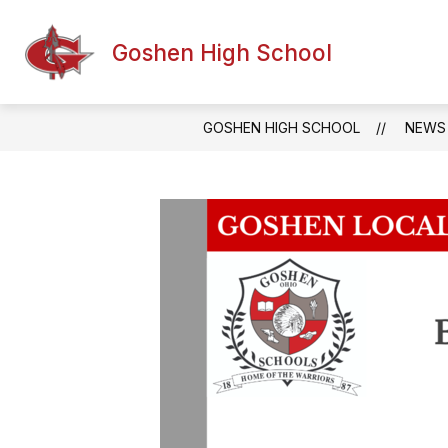
Skip
to
Show
content
Goshen High School
ABOUT US
ACADEMICS
subm
for
Acade
GOSHEN HIGH SCHOOL
NEWS